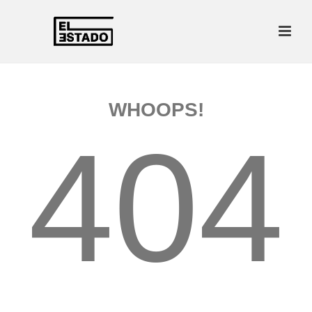
WHOOPS!
404