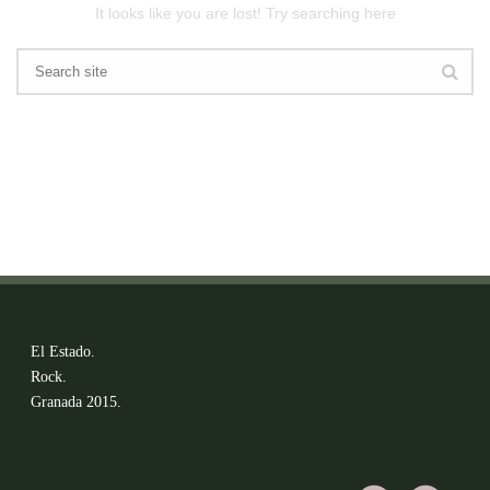
It looks like you are lost! Try searching here
El Estado.
Rock.
Granada 2015.