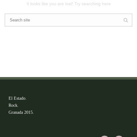
It looks like you are lost! Try searching here
El Estado.
Rock.
Granada 2015.