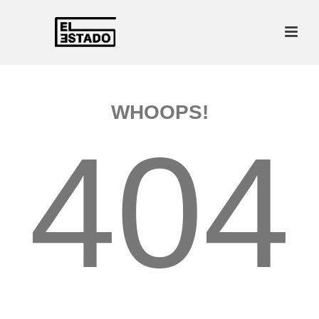
WHOOPS!
404