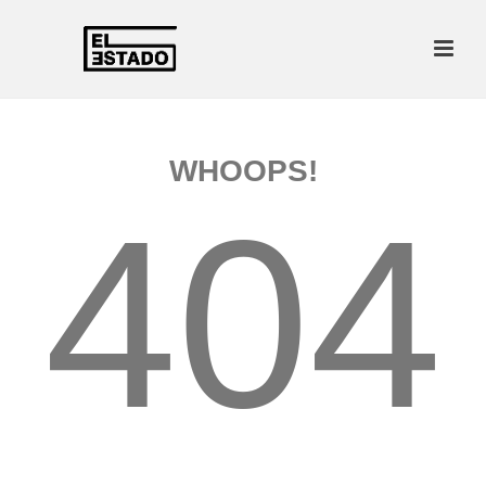
WHOOPS!
404