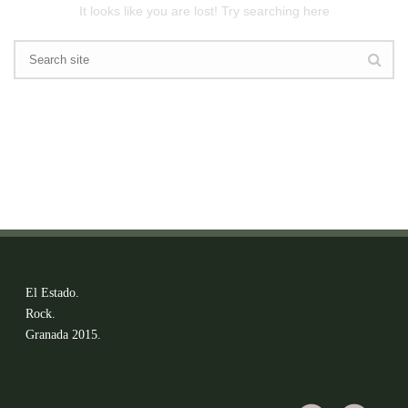
It looks like you are lost! Try searching here
El Estado.
Rock.
Granada 2015.