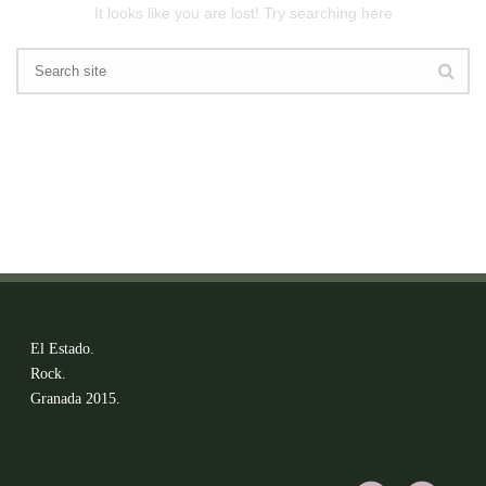
It looks like you are lost! Try searching here
El Estado.
Rock.
Granada 2015.