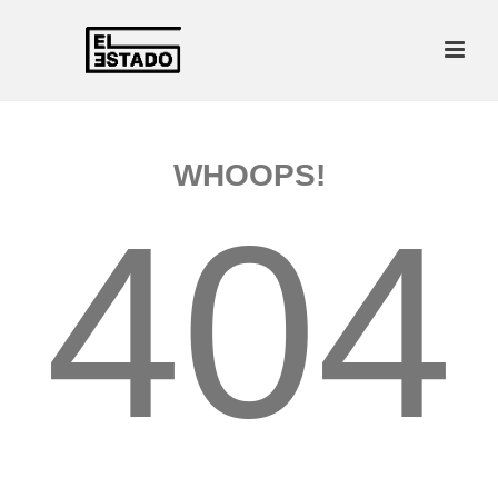
WHOOPS!
404