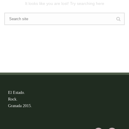
It looks like you are lost! Try searching here
El Estado.
Rock.
Granada 2015.