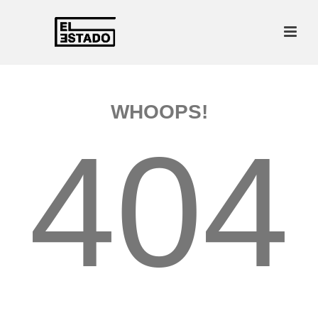
WHOOPS!
404