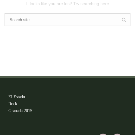
It looks like you are lost! Try searching here
El Estado.
Rock.
Granada 2015.