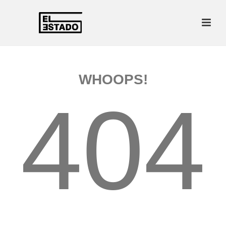
WHOOPS!
404