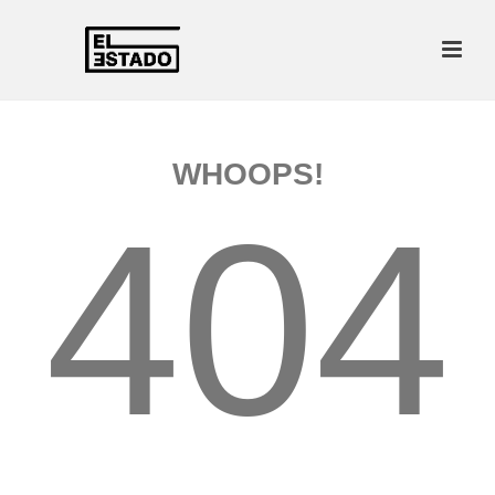
WHOOPS!
404