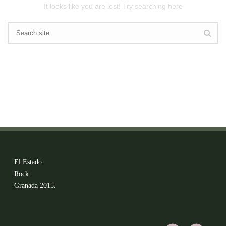
It looks like you are lost! Try searching here
El Estado.
Rock.
Granada 2015.